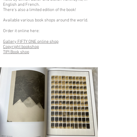
English and French.
There's also a limited edition of the book!
Available various book shops around the world.
Order it online here:
Gallery FIFTY ONE online shop
Copyright bookshop
TIPI Book shop