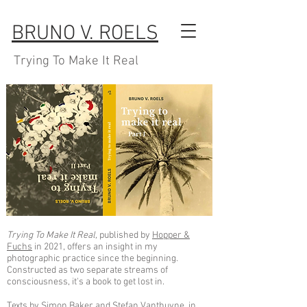
BRUNO V. ROELS
Trying To Make It Real
Trying To Make It Real,
published by
Hopper &
Fuchs
in 2021, offers an insight in my
photographic practice since the beginning.
Constructed as two separate streams of
consciousness, it's a book to get lost in.
Texts by Simon Baker and Stefan Vanthuyne, in