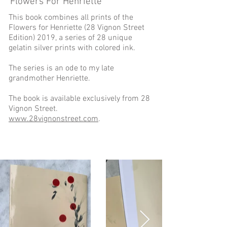
Flowers For Henriette
This book combines all prints of the
Flowers for Henriette (28 Vignon Street
Edition) 2019, a series of 28 unique
gelatin silver prints with colored ink.
The series is an ode to my late
grandmother Henriette.
The book is available exclusively from 28
Vignon Street.
www.28vignonstreet.com
.