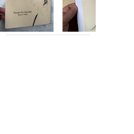
© 2024 - All rights reserved Bruno Roels