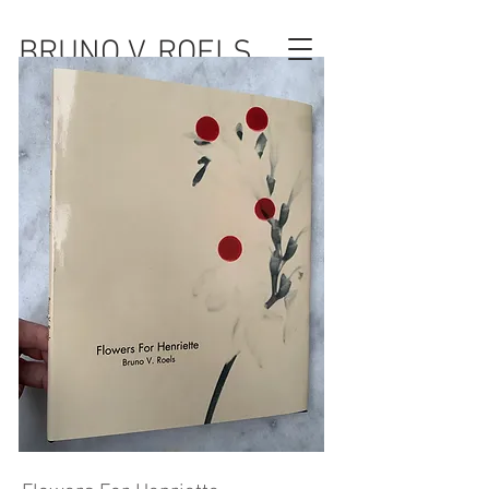
BRUNO V. ROELS