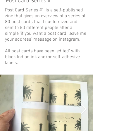
Post Card Series #1
Post Card Series #1 is a self-published
zine that gives an overview of a series of
80 post cards that I customized and
sent to 80 different people after a
simple 'if you want a post card, leave me
your address' message on instagram.
All post cards have been 'edited' with
black Indian ink and/or self-adhesive
labels.