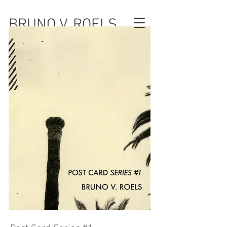
BRUNO V. ROELS