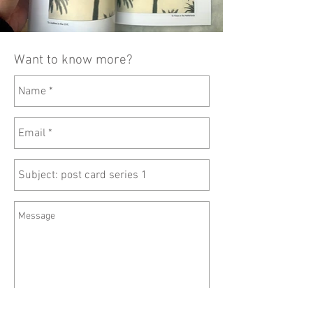
Want to know more?