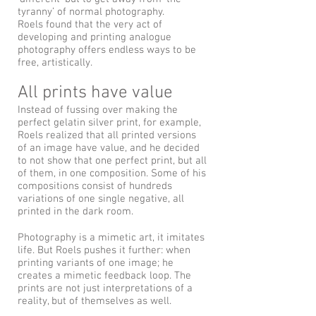
tyranny’ of normal photography.
Roels found that the very act of
developing and printing analogue
photography offers endless ways to be
free, artistically.
All prints have value
Instead of fussing over making the
perfect gelatin silver print, for example,
Roels realized that all printed versions
of an image have value, and he decided
to not show that one perfect print, but all
of them, in one composition. Some of his
compositions consist of hundreds
variations of one single negative, all
printed in the dark room.
Photography is a mimetic art, it imitates
life. But Roels pushes it further: when
printing variants of one image; he
creates a mimetic feedback loop. The
prints are not just interpretations of a
reality, but of themselves as well.