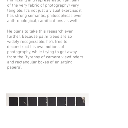
mimicking and representation (all part
of the very fabric of photography) very
tangible. It’s not just a visual exercise; it
has strong semantic, philosophical, even
anthropological, ramifications as well.
He plans to take this research even
further. Because palm trees are so
widely recognizable, he’s free to
deconstruct his own notions of
photography, while trying to get away
from the “tyranny of camera viewfinders
and rectangular boxes of enlarging
papers”.