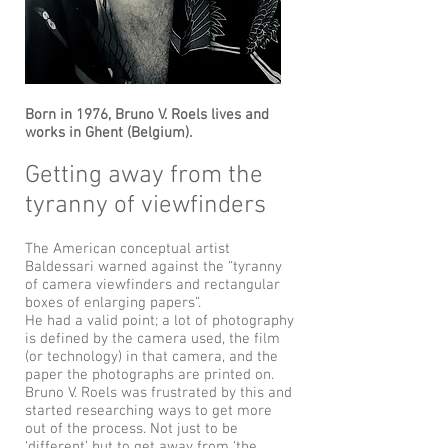
Born in 1976, Bruno V. Roels lives and
works in Ghent (Belgium).
Getting away from the
tyranny of viewfinders
The American conceptual artist
Baldessari warned against the “tyranny
of camera viewfinders and rectangular
boxes of enlarging papers”.
He had a valid point; a lot of photography
is defined by the camera used, the film
(or technology) in that camera, and the
paper the photographs are printed on.
Bruno V. Roels was frustrated by this and
started researching ways to get more
out of the process. Not just to be
‘different’ but to get away from ‘the