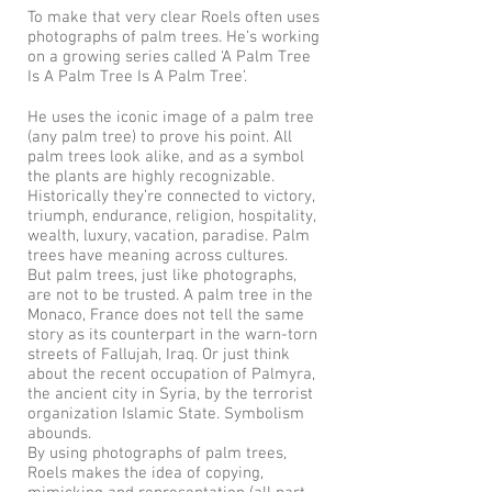
To make that very clear Roels often uses
photographs of palm trees. He’s working
on a growing series called ‘A Palm Tree
Is A Palm Tree Is A Palm Tree’.
He uses the iconic image of a palm tree
(any palm tree) to prove his point. All
palm trees look alike, and as a symbol
the plants are highly recognizable.
Historically they’re connected to victory,
triumph, endurance, religion, hospitality,
wealth, luxury, vacation, paradise. Palm
trees have meaning across cultures.
But palm trees, just like photographs,
are not to be trusted. A palm tree in the
Monaco, France does not tell the same
story as its counterpart in the warn-torn
streets of Fallujah, Iraq. Or just think
about the recent occupation of Palmyra,
the ancient city in Syria, by the terrorist
organization Islamic State. Symbolism
abounds.
By using photographs of palm trees,
Roels makes the idea of copying,