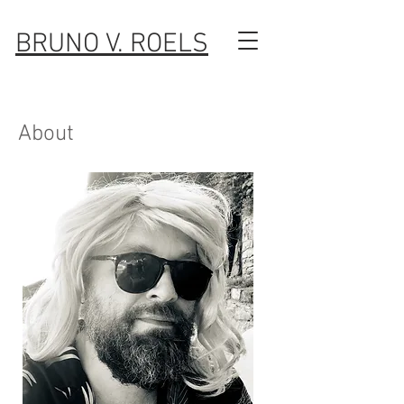
BRUNO V. ROELS
About