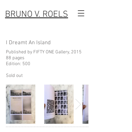
BRUNO V. ROELS
I Dreamt An Island
Published by FIFTY ONE Gallery, 2015
88 pages
Edition: 500
Sold out