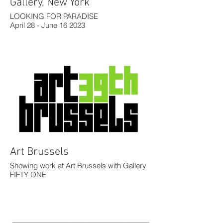
Gallery, New York
LOOKING FOR PARADISE
April 28 - June 16 2023
Art Brussels
Showing work at Art Brussels with Gallery
FIFTY ONE