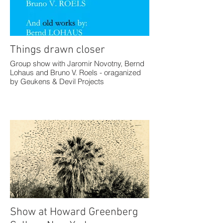
Things drawn closer
Group show with Jaromir Novotny, Bernd
Lohaus and Bruno V. Roels - oraganized
by Geukens & Devil Projects
Show at Howard Greenberg