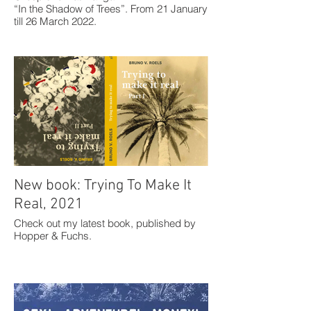
“In the Shadow of Trees”. From 21 January
till 26 March 2022.
New book: Trying To Make It
Real, 2021
Check out my latest book, published by
Hopper & Fuchs.