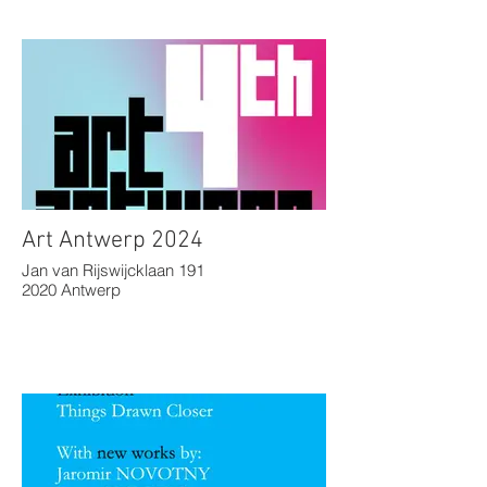
Art Antwerp 2024
Jan van Rijswijcklaan 191
2020 Antwerp