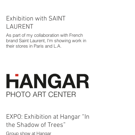
Exhibition with SAINT
LAURENT
As part of my collaboration with French
brand Saint Laurent, I'm showing work in
their stores in Paris and L.A.
EXPO: Exhibition at Hangar “In
the Shadow of Trees”
Group show at Hangar