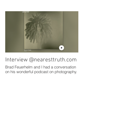
Interview @nearesttruth.com
Brad Feuerhelm and I had a conversation
on his wonderful podcast on photography.