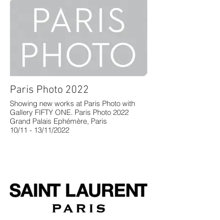
Paris Photo 2022
Showing new works at Paris Photo with
Gallery FIFTY ONE. Paris Photo 2022
Grand Palais Ephémère, Paris
10/11 - 13/11/2022