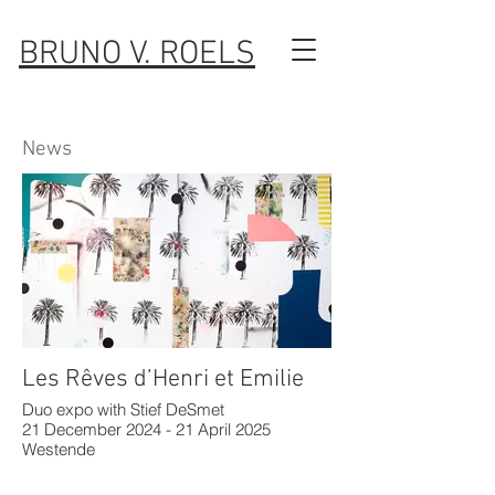
BRUNO V. ROELS
News
Les Rêves d’Henri et Emilie
Duo expo with Stief DeSmet
21 December 2024 - 21 April 2025
Westende