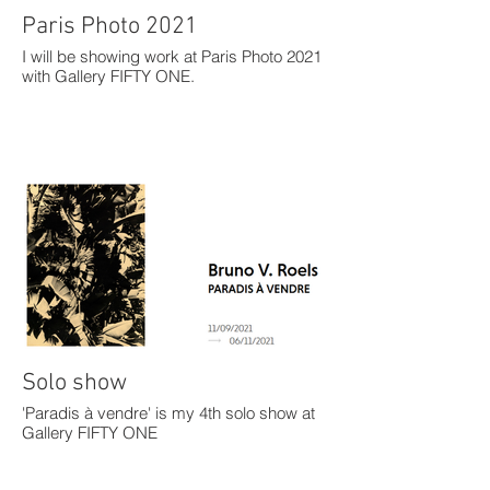
Paris Photo 2021
I will be showing work at Paris Photo 2021
with Gallery FIFTY ONE.
Solo show
'Paradis à vendre' is my 4th solo show at
Gallery FIFTY ONE