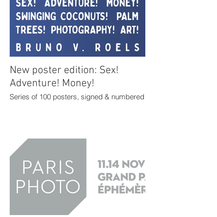
New poster edition: Sex!
Adventure! Money!
Series of 100 posters, signed & numbered