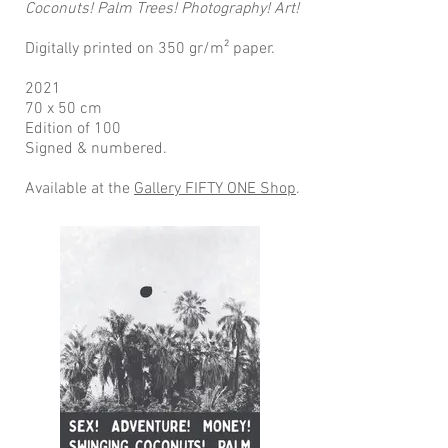
Coconuts! Palm Trees! Photography! Art!
Digitally printed on 350 gr/m² paper.
2021
70 x 50 cm
Edition of 100
Signed & numbered.
Available at the
Gallery FIFTY ONE Shop
.