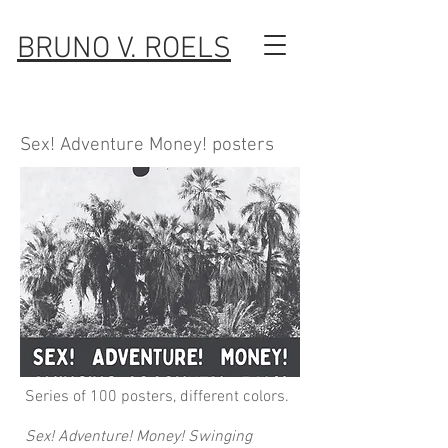
BRUNO V. ROELS
Sex! Adventure Money! posters
Series of 100 posters, different colors.
Sex! Adventure! Money! Swinging